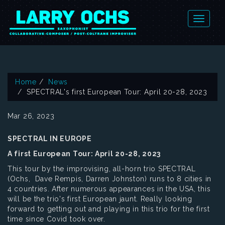
Home
News
SPECTRAL's first European Tour: April 20-28, 2023
Mar 26, 2023
SPECTRAL IN EUROPE
A first European Tour: April 20-28, 2023
This tour by the improvising, all-horn trio SPECTRAL
(Ochs, Dave Rempis, Darren Johnston) runs to 8 cities in
4 countries. After numerous appearances in the USA, this
will be the trio's first European jaunt. Really looking
forward to getting out and playing in this trio for the first
time since Covid took over.