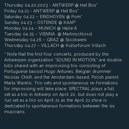
Thursday 04.20.2023 - ANTWERP @ Het Bos*
Friday 04.21 - ANTWERP @ Het Bos*
Saturday 04.22 – EINDHOVEN @ Pom*
Sunday 04.23 – OSTENDE @ KAAP*
Monday 04.24 – MUNICH @ Halle 6
Tuesday 04.25 – VIENNA @ Martinschlossl
Wednesday 04.26 – GRAZ @ Stockwerk
Thursday 04.27 – VILLACH @ Kulturforum Villach
* Note that the first four concerts, produced by the
Antwerpen organization “SOUND IN MOTION,” are double
bills shared with an improvising trio consisting of
Portuguese bassist Hugo Antunes, Belgian drummer
Nicolas Chkifi, and the Amsterdam-based, Polish pianist
Marta Warelis. Trio sets and spontaneous re-formations
for improvising will take place. SPECTRAL plays a full
set as a trio in Antwerp on April 20, but does not play a
full
set as a trio on April 21 as the April 21 show is
dedicated to spontaneous formations between the six
musicians.