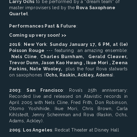
Larry Ochs
to be performed by a “dream team” of
master improvisers led by the
Rova Saxophone
Quartet
.
Performances Past & Future
:
Coming up very soon! >>
2016
:
New York
:
Sunday January 17, 6 PM, at (le)
Poisson Rouge
--- featuring an amazing ensemble:
Nels Cline
,
Charles Burnham, Gerald Cleaver,
Trevor Dunn, Jason Kao Hwang , Ikue Mori , Zeena
Parkins, Nate Wooley,
plus the four Rova stalwarts
on saxophones (
Ochs, Raskin, Ackley, Adams
).
2003
:
San Francisco
: Rova’s 25th anniversary:
Recorded live and released on Atavistic records in
April 2005 with Nels Cline, Fred Frith, Don Robinson,
Otomo Yoshihide, Ikue Mori, Chris Brown, Carla
Kihlstedt, Jenny Scheinman and Rova (Raskin, Ochs,
Adams, Ackley).
2005
:
Los Angeles
: Redcat Theater at Disney Hall