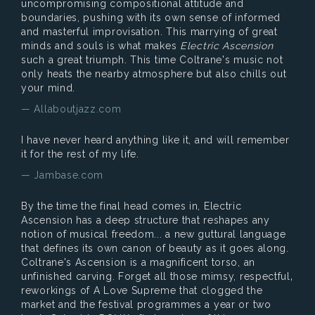
uncompromising compositional attitude and
boundaries, pushing with its own sense of informed
and masterful improvisation. This marrying of great
minds and souls is what makes
Electric Ascension
such a great triumph. This time Coltrane's music not
only heats the nearby atmosphere but also chills out
your mind.
— Allaboutjazz.com
I have never heard anything like it, and will remember
it for the rest of my life.
— Jambase.com
By the time the final head comes in, Electric
Ascension has a deep structure that reshapes any
notion of musical freedom... a new guttural language
that defines its own canon of beauty as it goes along.
Coltrane's Ascension is a magnificent torso, an
unfinished carving. Forget all those mimsy, respectful‚
reworkings of A Love Supreme that clogged the
market and the festival programmes a year or two