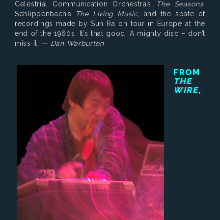
Celestrial Communication Orchestra’s
The Seasons
,
Schlippenbach’s
The Living Music
, and the spate of
recordings made by Sun Ra on tour in Europe at the
end of the 1960s. It’s that good. A mighty disc – don’t
miss it.
— Dan Warburton
FROM
THE
WIRE
,