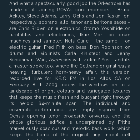
And what a spectacularly good job the Orkestrova has
made of it. Joining ROVA’s core members – Bruce
Ackley, Steve Adams, Larry Ochs and Jon Raskin, on,
respectively, soprano, alto, tenor and baritone saxes –
are Chris Brown on electronics, Otomo Yoshihide on
turntables and electronics, Ikue Mori on drum
machines and sampler, Nels Cline – the same – on
electric guitar, Fred Frith on bass, Don Robinson on
drums and violinists Carla Kihlstedt and Jenny
Scheinman. Wait,
Ascension
with violins? Yes – and it’s
a master stroke too: where the Coltrane original was a
heaving, turbulent horn-heavy affair, this version,
recorded live for KFJC FM in Los Altos CA on
February 8 th 2003, opens the windows on to a
landscape of bright colours and variegated textures
that keeps the music fresh and buoyant right through
its heroic 64-minute span. The individual and
ensemble performances are simply inspired, from
Ochs’s opening tenor broadside onwards, and the
whole glorious edifice is underpinned by Frith’s
marvellously spacious and melodic bass work, which
keeps the flame of the original tiny modal cell