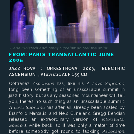
Carla Kihlstedt and Jenny Scheinman feel the spirit
FROM: PARIS TRANSATLANTIC JUNE
2005
JAZZ ROVA :: ORKESTROVA, 2003, ELECTRIC
ASCENSION , Atavistic ALP 159 CD
Coltrane’s
Ascension
has, like his
A Love Supreme
,
long been something of an unassailable summit in
jazz history, but as any seasoned mountaineer will tell
you, there’s no such thing as an unassailable summit.
A Love Supreme
has after all already been scaled by
Branford Marsalis, and Nels Cline and Gregg Bendian
released an extraordinary version of
Interstellar
Space
a while back, so it was only a matter of time
before somebody got round to tackling
Ascension
.