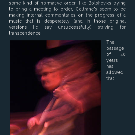
some kind of normative order, like Bolsheviks trying
to bring a meeting to order, Coltrane's seem to be
making internal commentaries on the progress of a
music that is desperately (and in those original
versions I'd say unsuccessfully) striving for
transcendence.
The
passage
of 40
years
has
allowed
that