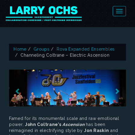
Home
Groups
Rova Expanded Ensembles
Channeling Coltrane – Electric Ascension
Famed for its monumental scale and raw emotional
power,
John Coltrane’s
Ascension
has been
reimagined in electrifying style by
Jon Raskin
and