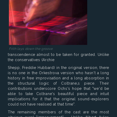
Frith lays down the groove
transcendence almost to be taken for granted. Unlike
the conservatives (Archie
Shepp, Freddie Hubbard) in the original version, there
is no one in the Orkestrova version who hasn't a long
history in free improvisation and a long absorption in
the structural logic of Coltrane‚s piece. Their
contributions underscore Ochs's hope that "we'd be
able to take Coltrane's beautiful piece and intuit
implications for it that the original sound-explorers
could not have realised at that time".
The remaining members of the cast are the most