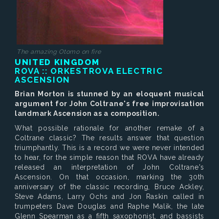
The amazing Otomo on fire
UNITED KINGDOM
ROVA :: ORKESTROVA
ELECTRIC
ASCENSION
Brian Morton is stunned by an eloquent musical
argument for John Coltrane's free improvisation
landmark Ascension as a composition.
What possible rationale for another remake of a
Coltrane classic? The results answer that question
triumphantly. This is a record we were never intended
to hear, for the simple reason that ROVA have already
released an interpretation of John Coltrane's
Ascension. On that occasion, marking the 30th
anniversary of the classic recording, Bruce Ackley,
Steve Adams, Larry Ochs and Jon Raskin called in
trumpeters Dave Douglas and Raphe Malik, the late
Glenn Spearman as a fifth saxophonist, and bassists