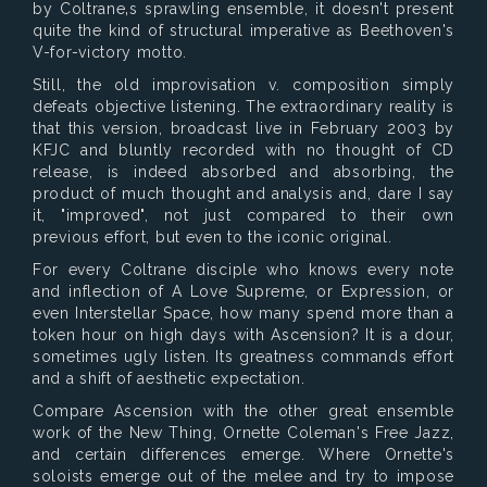
by Coltrane‚s sprawling ensemble, it doesn't present
quite the kind of structural imperative as Beethoven's
V-for-victory motto.
Still, the old improvisation v. composition simply
defeats objective listening. The extraordinary reality is
that this version, broadcast live in February 2003 by
KFJC and bluntly recorded with no thought of CD
release, is indeed absorbed and absorbing, the
product of much thought and analysis and, dare I say
it, "improved", not just compared to their own
previous effort, but even to the iconic original.
For every Coltrane disciple who knows every note
and inflection of A Love Supreme, or Expression, or
even Interstellar Space, how many spend more than a
token hour on high days with Ascension? It is a dour,
sometimes ugly listen. Its greatness commands effort
and a shift of aesthetic expectation.
Compare Ascension with the other great ensemble
work of the New Thing, Ornette Coleman's Free Jazz,
and certain differences emerge. Where Ornette's
soloists emerge out of the melee and try to impose