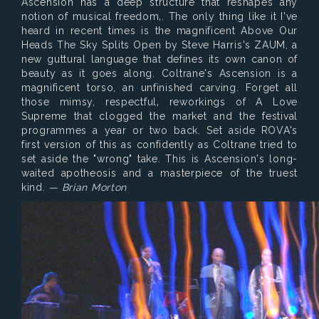
Ascension has a deep structure that reshapes any
notion of musical freedom‚. The only thing like it I've
heard in recent times is the magnificent Above Our
Heads The Sky Splits Open by Steve Harris's ZAUM, a
new guttural language that defines its own canon of
beauty as it goes along. Coltrane's Ascension is a
magnificent torso, an unfinished carving. Forget all
those mimsy, respectful‚ reworkings of A Love
Supreme that clogged the market and the festival
programmes a year or two back. Set aside ROVA's
first version of this as confidently as Coltrane tried to
set aside the "wrong" take. This is Ascension's long-
waited apotheosis and a masterpiece of the truest
kind.
— Brian Morton