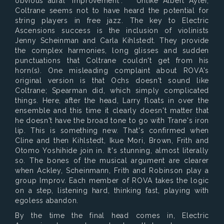
obvious aural "improvement". Unlike Albert Ayler,
Coltrane seems not to have heard the potential for
string players in free jazz. The key to Electric
Ascensions success is the inclusion of violinists
Jenny Scheinman and Carla Kihlstedt. They provide
the complex harmonies, long glisses and sudden
punctuations that Coltrane couldn't get from his
horn(s). One misleading complaint about ROVA's
original version is that Ochs doesn't sound like
Coltrane; Spearman did, which simply complicated
things. Here, after the head, Larry floats in over the
ensemble and this time it clearly doesn't matter that
he doesn't have the broad tone to go with Trane's iron
lip. This is something new. That's confirmed when
Cline and then Kihlstedt, Ikue Mori, Brown, Frith and
Otomo Yoshihide join in. It's stunning, almost literally
so. The bones of the musical argument are clearer
when Ackley, Scheinmann, Frith and Robinson play a
group Improv. Each member of ROVA takes the logic
on a step, listening hard, thinking fast, playing with
egoless abandon.
By the time the final head comes in, Electric