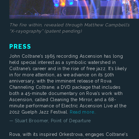
The fire within, revealed through Matthew Campbell’s
“X-rayography” (patent pending)
PRESS
John Coltrane’s 1965 recording Ascension has long
held special interest as a symbolic watershed in
Coltrane’s career and in the rise of free jazz. It’s likely
in for more attention, as we advance on its 50th
anniversary, with the imminent release of Rova
Channeling Coltrane, a DVD package that includes
both a 45-minute documentary on Rova’s work with
Ascension, called Cleaning the Mirror, and a 68-
minute performance of Electric Ascension Live at the
2012 Guelph Jazz Festival.
Read more..
— Stuart Broomer, Point of Departure
Rova, with its inspired Orkestrova, engages Coltrane's