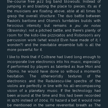
the-course free jazz big band blowouts. Instead of
jumping in and blasting the place to pieces, it’s as if
the musicians are floating above, able at all times to
grasp the overall structure. The duo battle between
Raskin’s baritone and Otomo’s turntables builds with
ferocious intensity but remains a
jeu de notes
(Stravinsky), not a pitched battle, and there’s plenty of
room for the koto-like pizzicatos and Robinson’s airy
percussion work (what would Elvin have made of it, I
wonder?) and the inevitable ensemble tutti is all the
more powerful for it.
I like to think that if Coltrane had lived long enough to
incorporate live electronics into his music, especially
if performed by players as talented as Ikue Mori and
Otomo, he would have done so without a moment’s
hesitation. The otherworldly textures of the
electronics and the Radulescu-like spectra of the
violins are perfectly in line with his all-encompassing
vision of a planetary music. If the technology had
been around at the time and this had been recorded
in 1970 instead of 2004, I’ll hazard a bet it would now
be mentioned in the same reverential breath as The