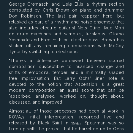
George Cremaschi and Lisle Ellis, a rhythm section
completed by Chris Brown on piano and drummer
Don Robinson. The last pair reappear here, but
retasked as part of a rhythm and noise ensemble that
also includes electric guitarist Nels Cline, Ikue Mori
on drum machines and samples, turntablist Otomo
Yoshihide and Fred Frith on electric bass. Brown has
shaken off any remaining comparisons with McCoy
Tyner by switching to electronics.
"There's a difference perceived between scored
composition susceptible to nuanced change and
shifts of emotional temper, and a minimally shaped
free improvisation. But Larry Ochs' liner note is
devoted to the notion that Ascension is a great
modern composition, an aural score that can be
"absorbed, analysed, worked on, thought about,
discussed, and improved".
Almost all of those processes had been at work in
ROVA‚s initial interpretation, recorded live and
released by Black Saint in 1995. Spearman was so
fired up with the project that he barrelled up to Ochs