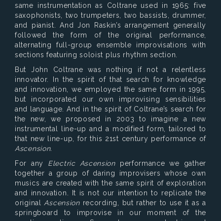
same instrumentation as Coltrane used in 1965: five
saxophonists, two trumpeters, two bassists, drummer,
and pianist. And Jon Raskin’s arrangement generally
followed the form of the original performance,
alternating full-group ensemble improvisations with
sections featuring soloist plus rhythm section.
But John Coltrane was nothing if not a relentless
innovator. In the spirit of that search for knowledge
and innovation, we employed the same form in 1995,
but incorporated our own improvising sensibilities
and language. And in the spirit of Coltrane’s search for
the new, we proposed in 2003 to imagine a new
instrumental line-up and a modified form, tailored to
that new line-up, for this 21st century performance of
Ascension.
For any
Electric Ascension
performance we gather
together a group of daring improvisers whose own
musics are created with the same spirit of exploration
and innovation. It is not our intention to replicate the
original
Ascension
recording, but rather to use it as a
springboard to improvise in our moment of the