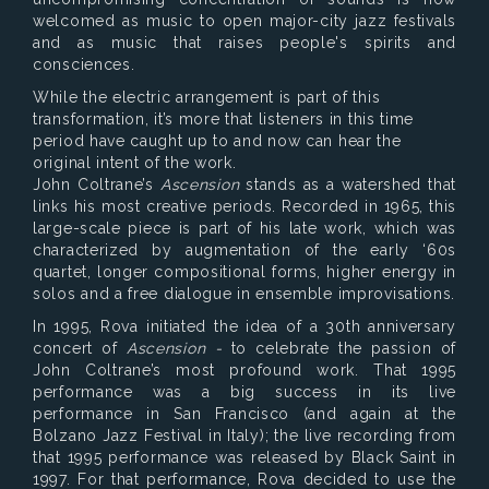
welcomed as music to open major-city jazz festivals
and as music that raises people's spirits and
consciences.
While the electric arrangement is part of this
transformation, it’s more that listeners in this time
period have caught up to and now can hear the
original intent of the work.
John Coltrane’s
Ascension
stands as a watershed that
links his most creative periods. Recorded in 1965, this
large-scale piece is part of his late work, which was
characterized by augmentation of the early ‘60s
quartet, longer compositional forms, higher energy in
solos and a free dialogue in ensemble improvisations.
In 1995, Rova initiated the idea of a 30th anniversary
concert of
Ascension -
to celebrate the passion of
John Coltrane’s most profound work. That 1995
performance was a big success in its live
performance in San Francisco (and again at the
Bolzano Jazz Festival in Italy); the live recording from
that 1995 performance was released by Black Saint in
1997. For that performance, Rova decided to use the