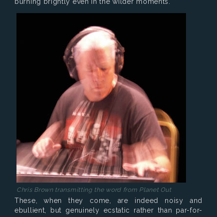
burning brightly even in the wilder moments.
Chris Brown transmitting the word from Planet Out
These, when they come, are indeed noisy and
ebullient, but genuinely ecstatic rather than par-for-