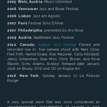
2005
:
Wels, Austria
: Music Unlimited
2006
:
Vancouver
Jazz and Blues Festival
2006
:
Lisbon
: Jazz em Agosto
2007
:
Paris
Festival Sons D’Hiver
2007
:
Philadelphia
: presented by Ars Nova
2009
:
Austria
: Saalfelden Jazz Festival
2012
:
Canada:
Guelph Jazz Festival
Filmed and
recorded live in five-camera shoot with Nels Cline,
Fred Frith, Hamid Drake, Rob Mazurek, Carla Kihlstedt,
Jenny Scheinman, Ikue Mori, Chris Brown, and Rova
(Raskin, Ochs, Adams, Ackley). Release date: January
2016 on Bluray, DVD and CD on Rogue Art.
2016
:
New York
:, Sunday January 17,
Le Poisson
Rouge
A very special work that was once considered an
uncompromising concentration of sounds is now