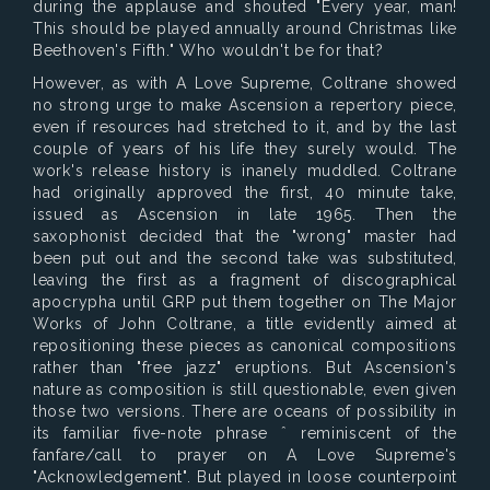
during the applause and shouted "Every year, man!
This should be played annually around Christmas like
Beethoven's Fifth." Who wouldn't be for that?
However, as with A Love Supreme, Coltrane showed
no strong urge to make Ascension a repertory piece,
even if resources had stretched to it, and by the last
couple of years of his life they surely would. The
work's release history is inanely muddled. Coltrane
had originally approved the first, 40 minute take,
issued as Ascension in late 1965. Then the
saxophonist decided that the "wrong" master had
been put out and the second take was substituted,
leaving the first as a fragment of discographical
apocrypha until GRP put them together on The Major
Works of John Coltrane, a title evidently aimed at
repositioning these pieces as canonical compositions
rather than "free jazz" eruptions. But Ascension's
nature as composition is still questionable, even given
those two versions. There are oceans of possibility in
its familiar five-note phrase ˆ reminiscent of the
fanfare/call to prayer on A Love Supreme's
"Acknowledgement". But played in loose counterpoint