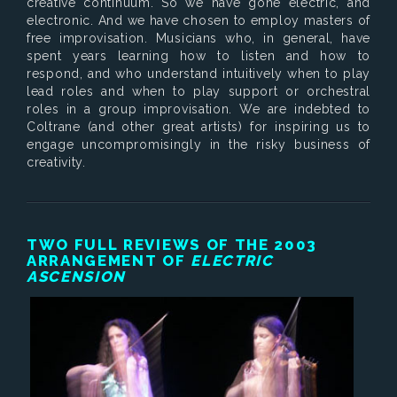
creative continuum. So we have gone electric, and
electronic. And we have chosen to employ masters of
free improvisation. Musicians who, in general, have
spent years learning how to listen and how to
respond, and who understand intuitively when to play
lead roles and when to play support or orchestral
roles in a group improvisation. We are indebted to
Coltrane (and other great artists) for inspiring us to
engage uncompromisingly in the risky business of
creativity.
TWO FULL REVIEWS OF THE 2003
ARRANGEMENT OF
ELECTRIC
ASCENSION